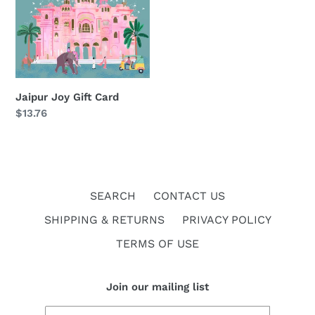
i
Joy
Gift
o
Card
n
:
Jaipur Joy Gift Card
Regular
$13.76
price
SEARCH
CONTACT US
SHIPPING & RETURNS
PRIVACY POLICY
TERMS OF USE
Join our mailing list