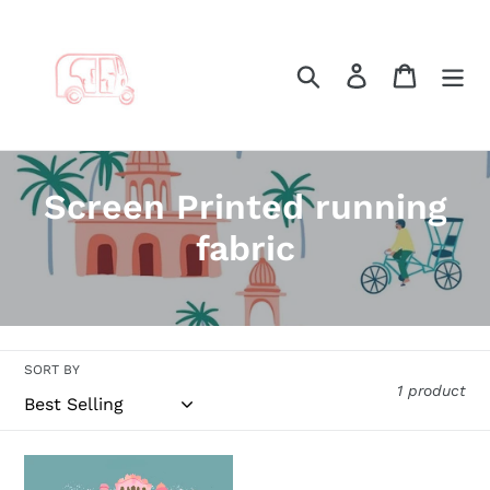
Skip
to
content
Search
Log in
Cart
C
Screen Printed running
o
fabric
l
l
e
SORT BY
1 product
c
t
Jaipur