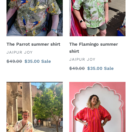
The Parrot summer shirt
The Flamingo summer
shirt
VENDOR
JAIPUR JOY
VENDOR
JAIPUR JOY
Regular
$49.00
Sale
$35.00
Sale
price
price
Regular
$49.00
Sale
$35.00
Sale
price
price
The
Stripy
Lobster
Aphrodite
summer
dress
shirt
-
orange/
pink