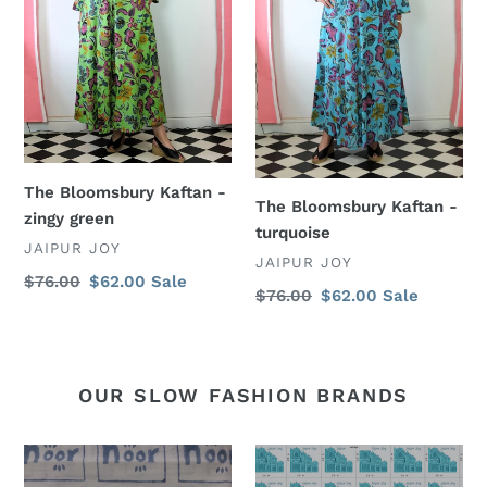
The Bloomsbury Kaftan -
The Bloomsbury Kaftan -
zingy green
turquoise
VENDOR
JAIPUR JOY
VENDOR
JAIPUR JOY
Regular
$76.00
Sale
$62.00
Sale
Regular
$76.00
Sale
$62.00
Sale
price
price
price
price
OUR SLOW FASHION BRANDS