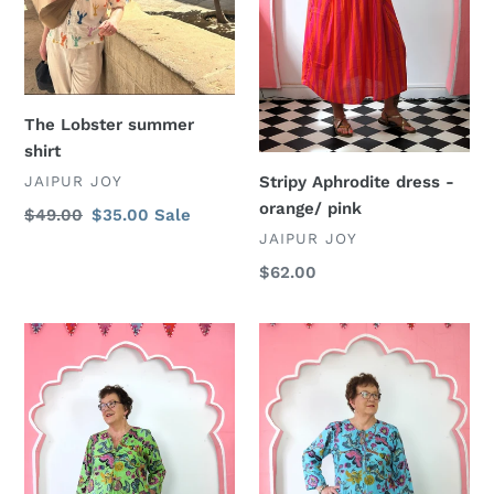
The Lobster summer
shirt
VENDOR
Stripy Aphrodite dress -
JAIPUR JOY
orange/ pink
Regular
$49.00
Sale
$35.00
Sale
VENDOR
JAIPUR JOY
price
price
Regular
$62.00
price
The
The
Bloomsbury
Bloomsbury
Kaftan
Kaftan
-
-
zingy
turquoise
green