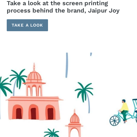
Take a look at the screen printing
process behind the brand, Jaipur Joy
TAKE A LOOK
Pause
slideshow