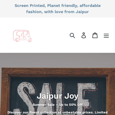
Skip
Screen Printed, Planet friendly, affordable
to
fashion, with love from Jaipur
content
Search
Log in
Cart
Jaipur Joy
Summer Sale – Up to 50% Off
Discover our finest collection at unbeatable prices. Limited