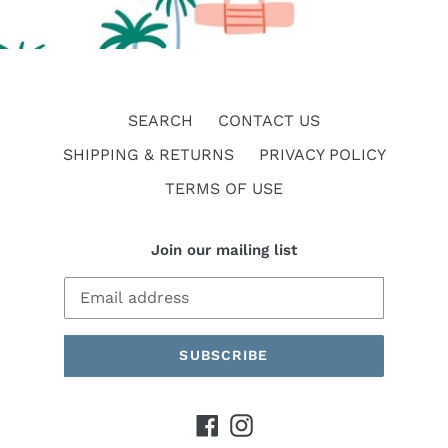
SEARCH
CONTACT US
SHIPPING & RETURNS
PRIVACY POLICY
TERMS OF USE
Join our mailing list
SUBSCRIBE
Facebook
Instagram
Payment