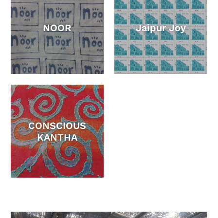
NOOR
Jaipur Joy
CONSCIOUS
KANTHA